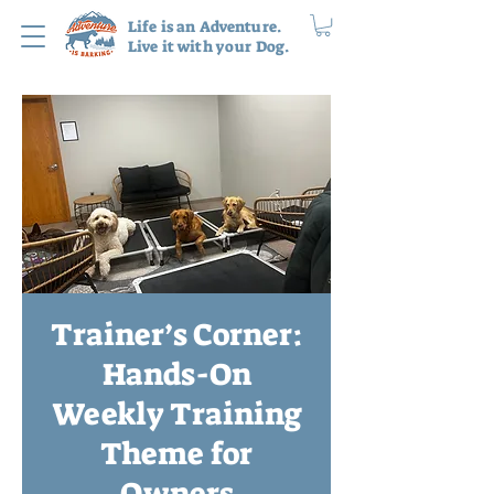
Life is an Adventure.
Live it with your Dog.
Trainer’s Corner:
Hands-On
Weekly Training
Theme for
Owners