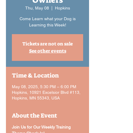
Thu, May 08
  |  
Hopkins
Come Learn what your Dog is
Learning this Week!
Tickets are not on sale
See other events
Time & Location
May 08, 2025, 5:30 PM – 6:00 PM
Hopkins, 10921 Excelsior Blvd #113,
Hopkins, MN 55343, USA
About the Event
Join Us for Our Weekly Training 