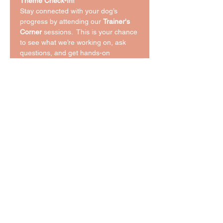
Theme Check-In!
Stay connected with your dog’s 
progress by attending our 
Trainer's 
Corner
 sessions.  This is your chance 
to see what we’re working on, ask 
questions, and get hands-on 
guidance to reinforce those skills at 
home. Whether you're building a 
strong foundation or fine-tuning 
advanced behaviors, this session 
keeps you in the loop and your dog 
on track.
Bring your curiosity, your questions, 
and your pup—we’ll handle the rest!
Share This Event