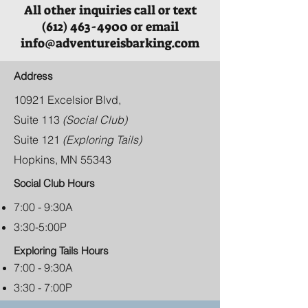
All other inquiries call or text
(612) 463-4900 or email
info@adventureisbarking.com
Address
10921 Excelsior Blvd,
Suite 113
(Social Club)
Suite 121
(Exploring Tails)
Hopkins, MN 55343
Social Club Hours
7:00 - 9:30A
3:30-5:00P
Exploring Tails Hours
7:00 - 9:30A
3:30 - 7:00P