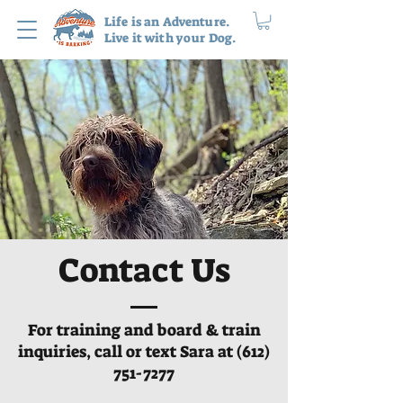
Life is an Adventure.
Live it with your Dog.
Contact Us
For training and board & train
inquiries, call or text Sara at
(612)
751-7277