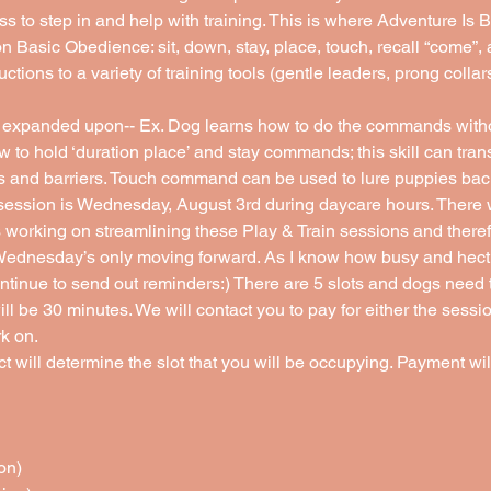
ss to step in and help with training. This is where Adventure Is 
on Basic Obedience: sit, down, stay, place, touch, recall “come”
uctions to a variety of training tools (gentle leaders, prong collar
expanded upon-- Ex. Dog learns how to do the commands witho
w to hold ‘duration place’ and stay commands; this skill can tran
rs and barriers. Touch command can be used to lure puppies back
ession is Wednesday, August 3rd during daycare hours. There w
working on streamlining these Play & Train sessions and therefo
Wednesday’s only moving forward. As I know how busy and hectic
ntinue to send out reminders:) There are 5 slots and dogs need t
 be 30 minutes. We will contact you to pay for either the sessi
k on. 
 will determine the slot that you will be occupying. Payment will
on)