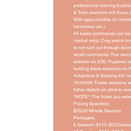
professional training busine
& Train sessions will focus 
With opportunities for introd
harnesses etc.)
All basic commands can be 
(verbal only). Dog learns ho
to not rush out through doo
recall commands. The next s
session on 3/30. Puptown is 
holding these sessions on 
Adventure Is Barking will co
10:00AM. These sessions will
futher details on what to wor
*NOTE*: The ticket you select
Pricing Specifics: 
$25/30 Minute Session 
Packages:
5 Session: $110 ($22/Sessi