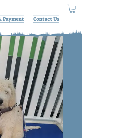
& Payment
Contact Us