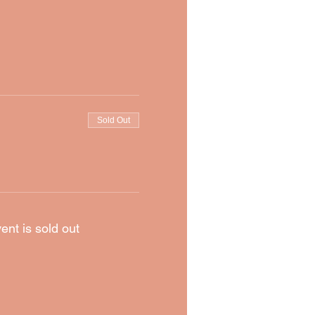
Sold Out
ent is sold out