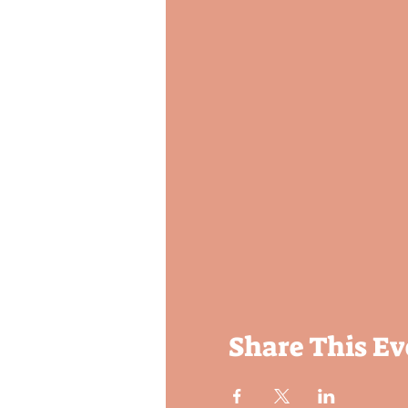
Share This Ev