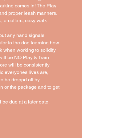
Barking comes in! The Play 
, and proper leash manners. 
s, e-collars, easy walk 
ut any hand signals 
sfer to the dog learning how 
 when working to solidify 
ill be NO Play & Train 
re will be consistently 
 everyones lives are, 
o be droppd off by 
on or the package and to get 
 be due at a later date. 