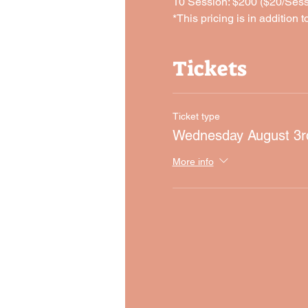
10 Session: $200 ($20/Sess
*This pricing is in addition t
Tickets
Ticket type
Wednesday August 3r
More info