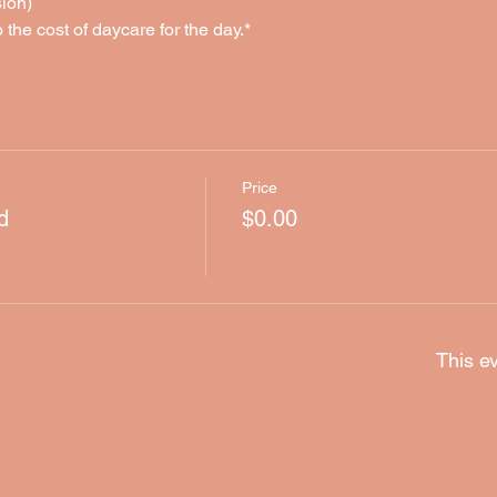
ion)
o the cost of daycare for the day.*
Price
d
$0.00
This ev