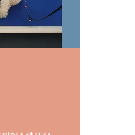
upTown is looking for a 