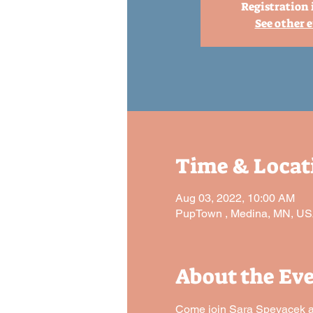
Registration 
See other 
Time & Locat
Aug 03, 2022, 10:00 AM
PupTown , Medina, MN, U
About the Ev
Come join Sara Spevacek and