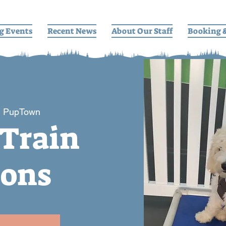
g Events
Recent News
About Our Staff
Booking 
  
PupTown
 Train
ions