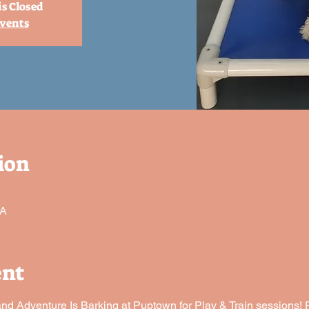
is Closed
events
ion
SA
ent
 Adventure Is Barking at Puptown for Play & Train sessions! P