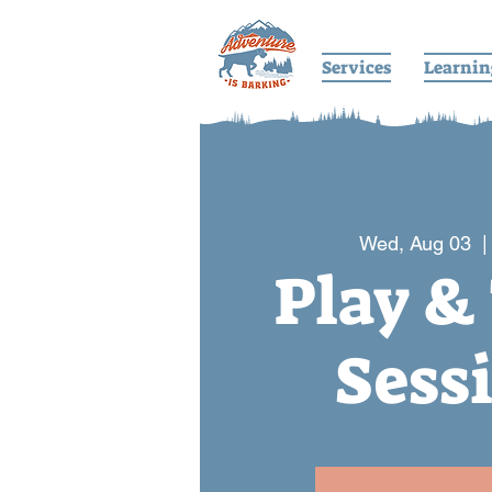
Services
Learnin
Wed, Aug 03
  |
Play &
Sess