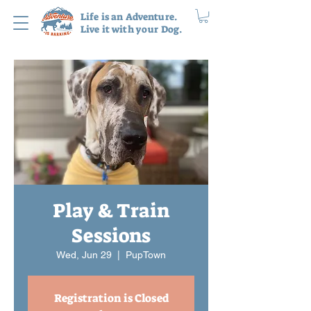
Life is an Adventure.
Live it with your Dog.
Play & Train
Sessions
Wed, Jun 29
  |  
PupTown
Registration is Closed