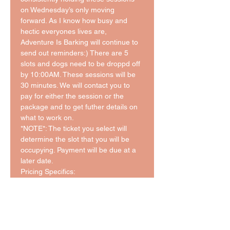
on Wednesday’s only moving 
forward. As I know how busy and 
hectic everyones lives are, 
Adventure Is Barking will continue to 
send out reminders:) There are 5 
slots and dogs need to be droppd off 
by 10:00AM. These sessions will be 
30 minutes. We will contact you to 
pay for either the session or the 
package and to get futher details on 
what to work on. 
*NOTE*: The ticket you select will 
determine the slot that you will be 
occupying. Payment will be due at a 
later date. 
Pricing Specifics: 
$25/30 Minute Session 
Packages:
5 Session: $110 ($22/Session)
10 Session: $200 ($20/Session)
*This pricing is in addition to the cost 