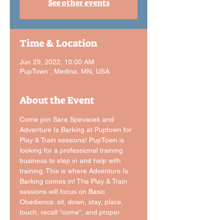
See other events
Time & Location
Jun 29, 2022, 10:00 AM
PupTown , Medina, MN, USA
About the Event
Come join Sara Spevacek and 
Adventure Is Barking at Puptown for 
Play & Train sessions! PupTown is 
looking for a professional training 
business to step in and help with 
training. This is where Adventure Is 
Barking comes in! The Play & Train 
sessions will focus on Basic 
Obedience: sit, down, stay, place, 
touch, recall “come”, and proper 