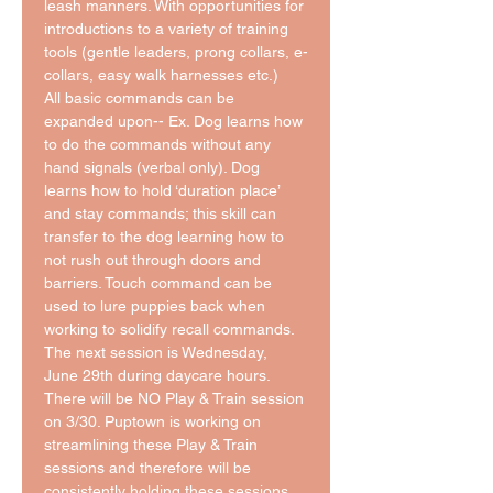
leash manners. With opportunities for 
introductions to a variety of training 
tools (gentle leaders, prong collars, e-
collars, easy walk harnesses etc.)
All basic commands can be 
expanded upon-- Ex. Dog learns how 
to do the commands without any 
hand signals (verbal only). Dog 
learns how to hold ‘duration place’ 
and stay commands; this skill can 
transfer to the dog learning how to 
not rush out through doors and 
barriers. Touch command can be 
used to lure puppies back when 
working to solidify recall commands. 
The next session is Wednesday, 
June 29th during daycare hours. 
There will be NO Play & Train session 
on 3/30. Puptown is working on 
streamlining these Play & Train 
sessions and therefore will be 
consistently holding these sessions 