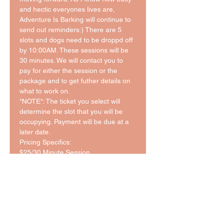
and hectic everyones lives are, 
Adventure Is Barking will continue to 
send out reminders:) There are 5 
slots and dogs need to be droppd off 
by 10:00AM. These sessions will be 
30 minutes. We will contact you to 
pay for either the session or the 
package and to get futher details on 
what to work on. 
*NOTE*: The ticket you select will 
determine the slot that you will be 
occupying. Payment will be due at a 
later date. 
Pricing Specifics: 
$25/30 Minute Session 
Packages:
5 Session: $110 ($22/Session)
10 Session: $200 ($20/Session)
*This pricing is in addition to the cost 
of daycare for the day.*