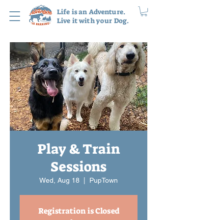
Life is an Adventure.
Live it with your Dog.
Play & Train
Sessions
Wed, Aug 18
  |  
PupTown
Registration is Closed