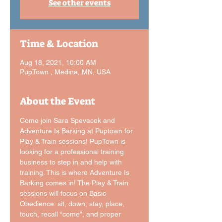
See other events
Time & Location
Aug 18, 2021, 10:00 AM
PupTown , Medina, MN, USA
About the Event
Come join Sara Spevacek and 
Adventure Is Barking at Puptown for 
Play & Train sessions! PupTown is 
looking for a professional training 
business to step in and help with 
training. This is where Adventure Is 
Barking comes in! The Play & Train 
sessions will focus on Basic 
Obedience: sit, down, stay, place, 
touch, recall “come”, and proper 