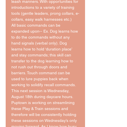
leash manners. With opportunities for 
introductions to a variety of training 
tools (gentle leaders, prong collars, e-
collars, easy walk harnesses etc.)
All basic commands can be 
expanded upon-- Ex. Dog learns how 
to do the commands without any 
hand signals (verbal only). Dog 
learns how to hold ‘duration place’ 
and stay commands; this skill can 
transfer to the dog learning how to 
not rush out through doors and 
barriers. Touch command can be 
used to lure puppies back when 
working to solidify recall commands. 
This next session is Wednesday, 
August 18th during daycare hours. 
Puptown is working on streamlining 
these Play & Train sessions and 
therefore will be consistently holding 
these sessions on Wednesday’s only 
moving forward. As I know how busy 