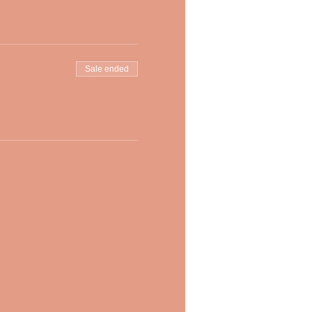
Sale ended