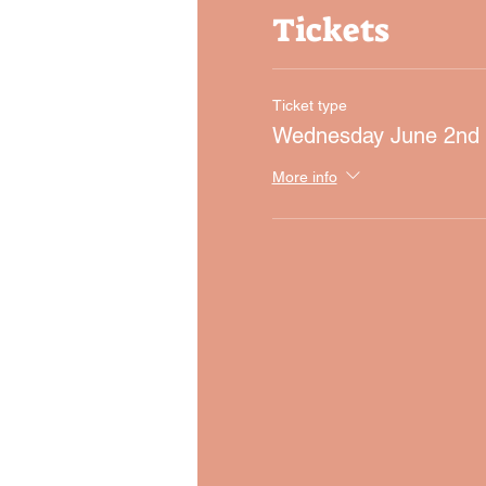
Tickets
Ticket type
Wednesday June 2nd
More info