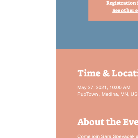
Registration 
See other 
Time & Locat
May 27, 2021, 10:00 AM
PupTown , Medina, MN, U
About the Ev
Come join Sara Spevacek and