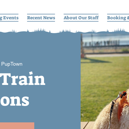
g Events
Recent News
About Our Staff
Booking 
 
PupTown
 Train
ions