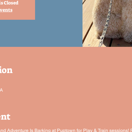
is Closed
events
ion
SA
ent
 Adventure Is Barking at Puptown for Play & Train sessions! P