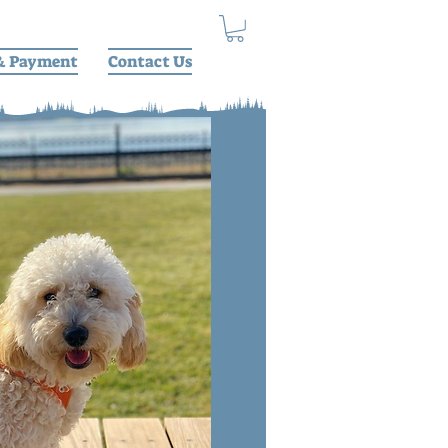
& Payment
Contact Us