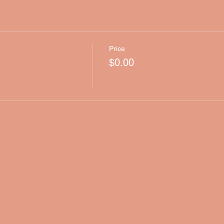
Price
$0.00