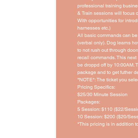
professional training busine
& Train sessions will focus 
With opportunities for introd
harnesses etc.)
All basic commands can be 
(verbal only). Dog learns ho
to not rush out through doo
recall commands. This next 
be droppd off by 10:00AM. Th
package and to get futher de
*NOTE*: The ticket you select
Pricing Specifics: 
$25/30 Minute Session 
Packages:
5 Session: $110 ($22/Sessi
10 Session: $200 ($20/Sess
*This pricing is in addition t