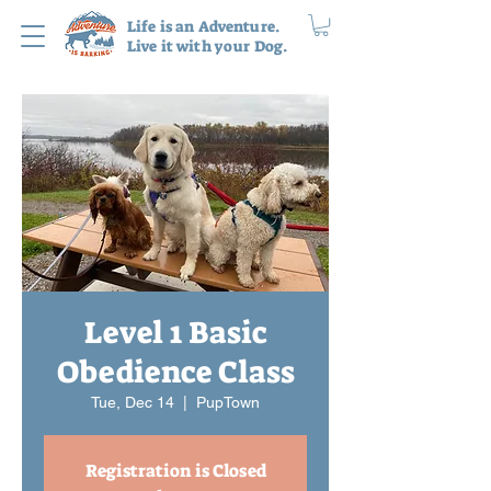
Life is an Adventure.
Live it with your Dog.
Level 1 Basic
Obedience Class
Tue, Dec 14
  |  
PupTown
Registration is Closed