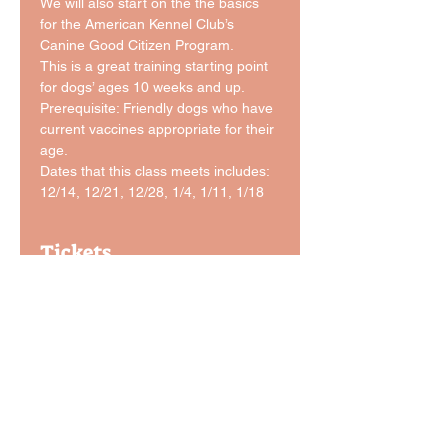
We will also start on the the basics 
for the American Kennel Club’s 
Canine Good Citizen Program.
This is a great training starting point 
for dogs’ ages 10 weeks and up.
Prerequisite: Friendly dogs who have 
current vaccines appropriate for their 
age. 
Dates that this class meets includes: 
12/14, 12/21, 12/28, 1/4, 1/11, 1/18
Tickets
Sale ended
Ticket type
Level 1 Basic Obedience
Price
$165.00