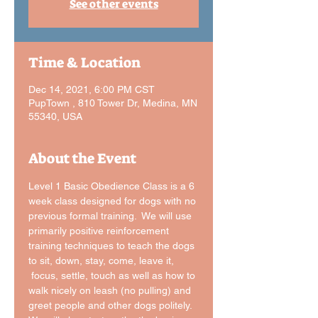
See other events
Time & Location
Dec 14, 2021, 6:00 PM CST
PupTown , 810 Tower Dr, Medina, MN
55340, USA
About the Event
Level 1 Basic Obedience Class is a 6 
week class designed for dogs with no 
previous formal training.  We will use 
primarily positive reinforcement 
training techniques to teach the dogs 
to sit, down, stay, come, leave it, 
 focus, settle, touch as well as how to 
walk nicely on leash (no pulling) and 
greet people and other dogs politely. 