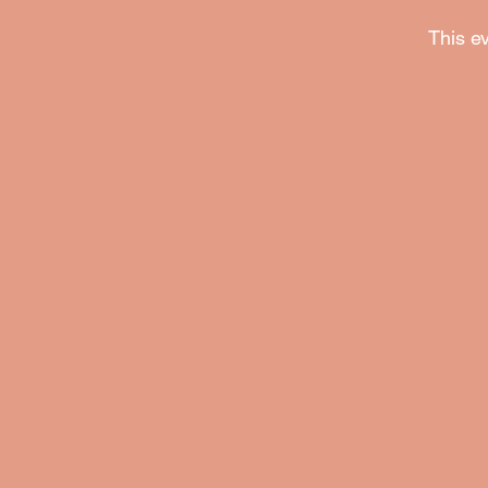
This ev