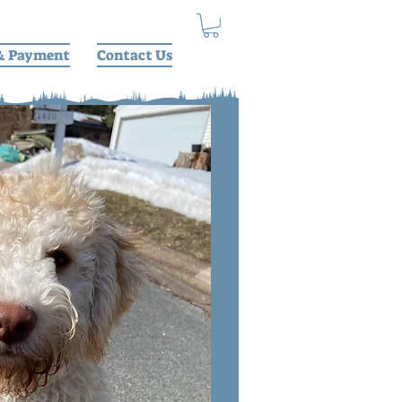
& Payment
Contact Us