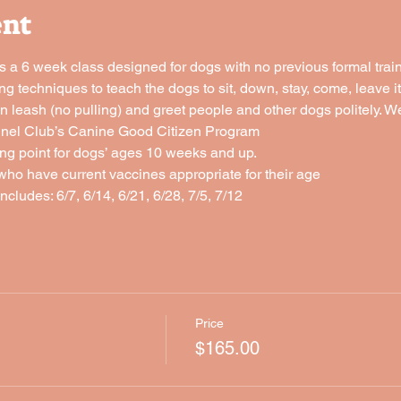
ent
a 6 week class designed for dogs with no previous formal traini
ng techniques to teach the dogs to sit, down, stay, come, leave it,
n leash (no pulling) and greet people and other dogs politely. We 
nnel Club’s Canine Good Citizen Program
rting point for dogs’ ages 10 weeks and up.
who have current vaccines appropriate for their age
ncludes: 6/7, 6/14, 6/21, 6/28, 7/5, 7/12
Price
$165.00