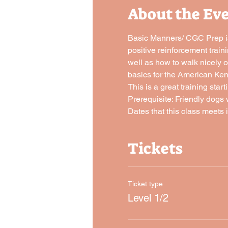
About the Ev
Basic Manners/ CGC Prep is 
positive reinforcement traini
well as how to walk nicely o
basics for the American Ke
This is a great training sta
Prerequisite: Friendly dogs 
Dates that this class meets i
Tickets
Ticket type
Level 1/2