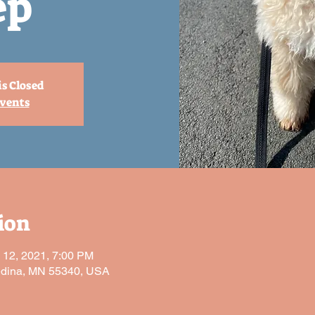
ep
is Closed
events
ion
l 12, 2021, 7:00 PM
edina, MN 55340, USA