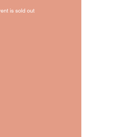
ent is sold out