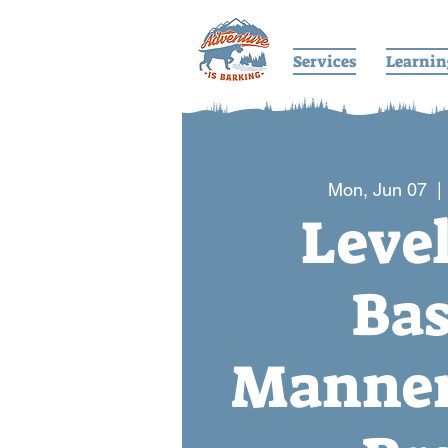
Services
Learnin
Mon, Jun 07
  | 
Level
Bas
Manner