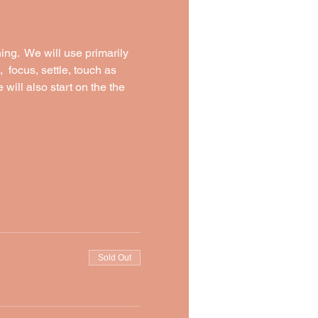
ng.  We will use primarily 
  focus, settle, touch as 
will also start on the the 
Sold Out