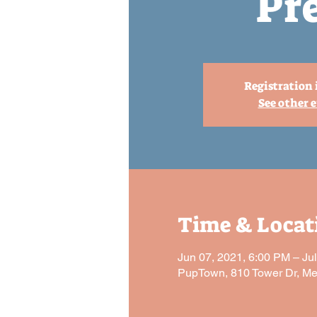
Pr
Registration 
See other 
Time & Locat
Jun 07, 2021, 6:00 PM – Ju
PupTown, 810 Tower Dr, M