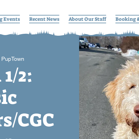
g Events
Recent News
About Our Staff
Booking 
 
PupTown
 1/2:
ic
s/CGC