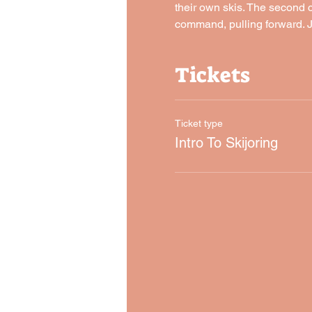
their own skis. The second c
command, pulling forward. J
Tickets
Ticket type
Intro To Skijoring