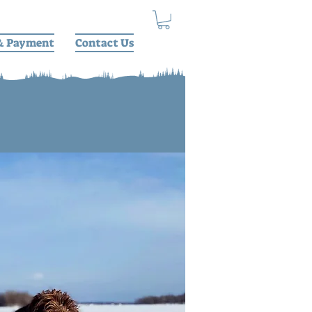
& Payment
Contact Us