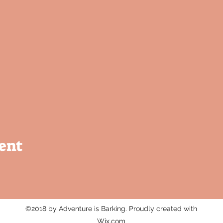
ent
©2018 by Adventure is Barking. Proudly created with
Wix.com