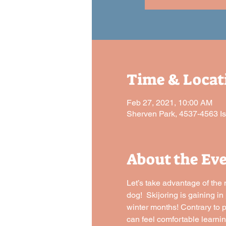
Time & Locat
Feb 27, 2021, 10:00 AM
Sherven Park, 4537-4563 I
About the Ev
Let’s take advantage of the 
dog!  Skijoring is gaining i
winter months! Contrary to po
can feel comfortable learnin