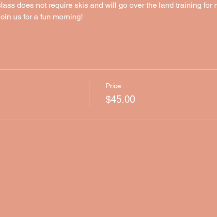
lass does not require skis and will go over the land training for
oin us for a fun morning!
Price
$45.00