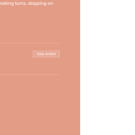
 making turns, stopping on 
Sale ended