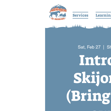
Services
Learnin
Sat, Feb 27
  |  
S
Intr
Skijo
(Bring