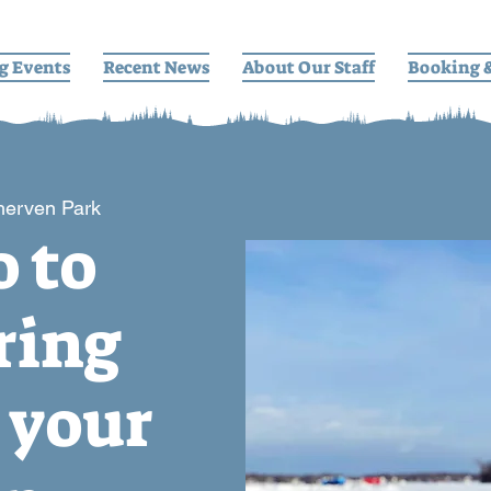
g Events
Recent News
About Our Staff
Booking 
herven Park
o to
ring
 your