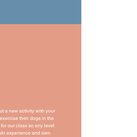
t a new activity with your 
exercise their dogs in the 
 for our class so any level 
y ski experience and own 