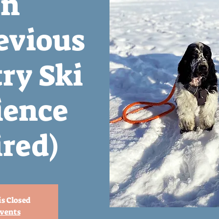
n
evious
ry Ski
ience
red)
is Closed
events