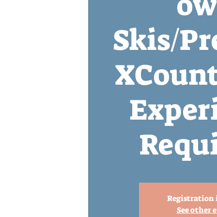
ow
Skis/Pr
XCount
Exper
Requi
Registration 
See other 