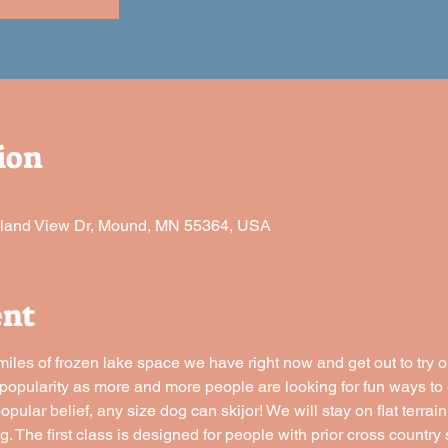
ion
sland View Dr, Mound, MN 55364, USA
ent
miles of frozen lake space we have right now and get out to try ou
n popularity as more and more people are looking for fun ways to 
pular belief, any size dog can skijor! We will stay on flat terrain
g. The first class is designed for people with prior cross countr