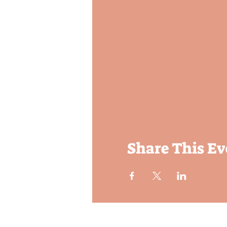
Share This Ev