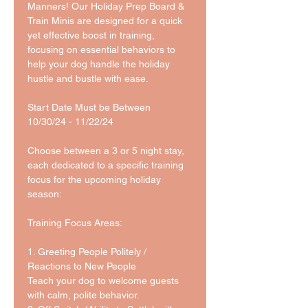
Manners! Our Holiday Prep Board & 
Train Minis are designed for a quick 
yet effective boost in training, 
focusing on essential behaviors to 
help your dog handle the holiday 
hustle and bustle with ease.
Start Date Must be Between 
10/30/24 - 11/22/24
Choose between a 3 or 5 night stay, 
each dedicated to a specific training 
focus for the upcoming holiday 
season:
Training Focus Areas:
1. Greeting People Politely / 
Reactions to New People
Teach your dog to welcome guests 
with calm, polite behavior.