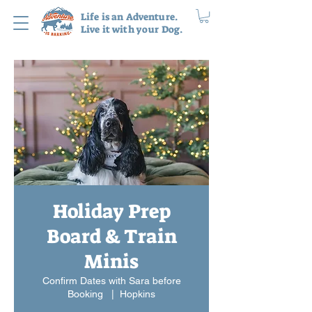
Life is an Adventure.
Live it with your Dog.
Holiday Prep
Board & Train
Minis
Confirm Dates with Sara before
Booking
  |  
Hopkins