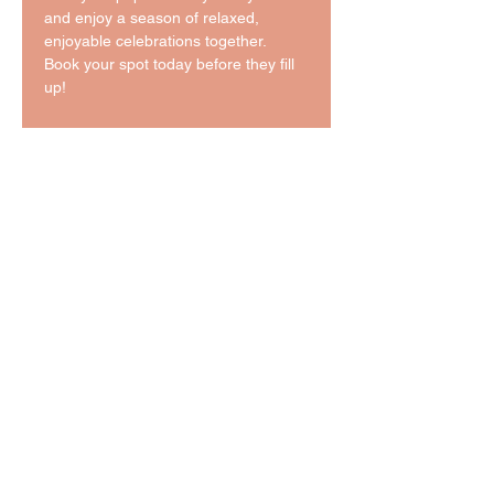
and enjoy a season of relaxed, 
enjoyable celebrations together. 
Book your spot today before they fill 
up!
Tickets
Sale ended
Ticket type
5 Night Board & Train
More info
Price
$725.00
Sale ended