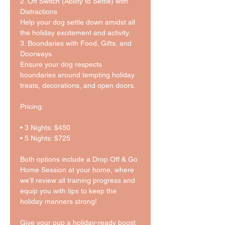
2. Off Switch (Ability to Settle) with 
Distractions
Help your dog settle down amidst all 
the holiday excitement and activity.
3. Boundaries with Food, Gifts, and 
Doorways
Ensure your dog respects 
boundaries around tempting holiday 
treats, decorations, and open doors.
Pricing:
• 3 Nights: $450
• 5 Nights: $725
Both options include a Drop Off & Go 
Home Session at your home, where 
we’ll review all training progress and 
equip you with tips to keep the 
holiday manners strong!
Give your pup a holiday-ready boost 