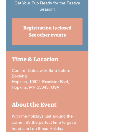
Get Your Pup Ready for the Festive
Registration is closed
See other events
Time & Location
Confirm Dates with Sara before
Booking
Hopkins, 10921 Excelsior Blvd,
Hopkins, MN 55343, USA
About the Event
With the holidays just around the 
corner, it’s the perfect time to get a 
head start on those Holiday 