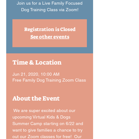
Join us for a Live Family Focused
Dog Training Class via Zoom!
Registration is Closed
See other events
Time & Location
Jun 21, 2020, 10:00 AM
Free Family Dog Training Zoom Class
About the Event
 We are super excited about our 
upcoming Virtual Kids & Dogs 
Summer Camp starting on 6/22 and 
want to give families a chance to try 
out our Zoom classes for free!  Our 