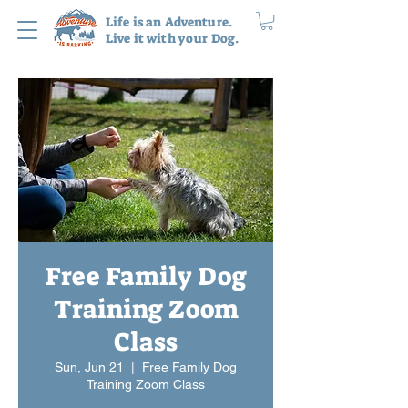
Life is an Adventure.
Live it with your Dog.
Free Family Dog
Training Zoom
Class
Sun, Jun 21
  |  
Free Family Dog
Training Zoom Class