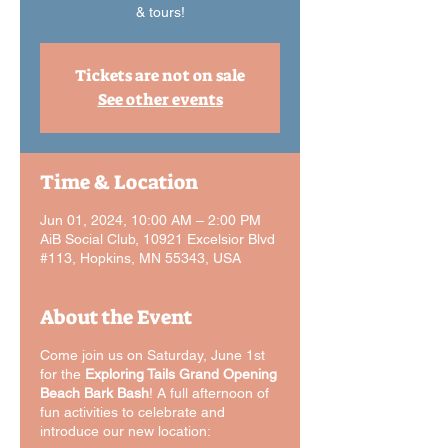
& tours!
Tickets are not on sale
See other events
Time & Location
Jun 01, 2024, 10:00 AM – 2:00 PM
AiB Social Club, 10921 Excelsior Blvd
#113, Hopkins, MN 55343, USA
About the Event
Come join us on Saturday, June 1st
for the
Exploring Tails Grand Opening
Beach Bark Bash
! A full afternoon of
fun activities to celebrate and
introduce our new location: