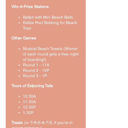
Win-A-Prize Stations
Ballpit with Mini Beach Balls
Kiddie Pool Bobbing for Beach
Toys
Other Games
Musical Beach Towels (Winner
of each round gets a free night
of boarding!)
Round 1 - 11A
Round 2 - 12P
Round 3 - 1P
Tours of Exlporing Tails
10:30A
11:30A
12:30P
1:30P
Treats
(or T-R-E-A-T-S, if you're in