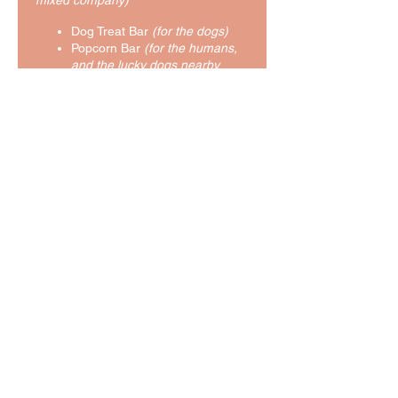
mixed company)
Dog Treat Bar
(for the dogs)
Popcorn Bar
(for the humans,
and the lucky dogs nearby
when some falls on the floor)
Soda & Water
You'll also have the opportunity to
meet with our Concierge to plan your
dog's perfect retreat experience!
Lastly, as a prize for reading this far,
you get the inside scoop on our...
Pre-Grand Opening Sale!!
From now until the Grand Opening,
boarding stays
(over 5 nights)
at
Exploring Tails are 15% off!!! Thinking
of a beach vacation of your own?
Book your pup's getaway with us
today!