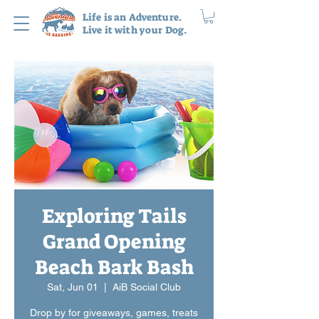
Life is an Adventure.
Live it with your Dog.
Exploring Tails
Grand Opening
Beach Bark Bash
Sat, Jun 01
  |  
AiB Social Club
Drop by for giveaways, games, treats