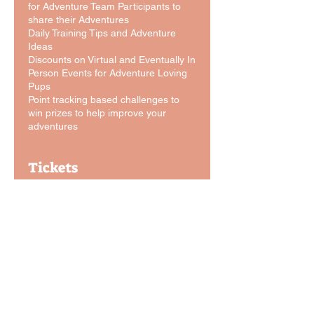
for Adventure Team Participants to
share their Adventures
Daily Training Tips and Adventure
Ideas
Discounts on Virtual and Eventually In
Person Events for Adventure Loving
Pups
Point tracking based challenges to
win prizes to help improve your
adventures
Tickets
Sale ended
Ticket type
Adventure Dog Team Sign-
Up
More info