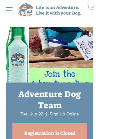
Life is an Adventure.
Live it with your Dog.
Adventure Dog
Team
Tue, Jun 23
  |  
Sign Up Online
Registration is Closed