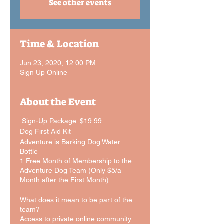
See other events
Time & Location
Jun 23, 2020, 12:00 PM
Sign Up Online
About the Event
Sign-Up Package: $19.99
Dog First Aid Kit
Adventure is Barking Dog Water
Bottle
1 Free Month of Membership to the
Adventure Dog Team (Only $5/a
Month after the First Month)
What does it mean to be part of the
team?
Access to private online community