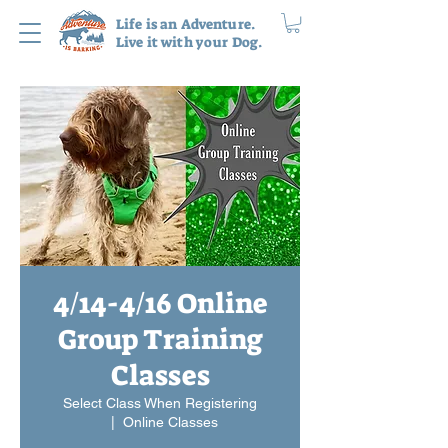
Life is an Adventure.
Live it with your Dog.
4/14-4/16 Online
Group Training
Classes
Select Class When Registering
  |  
Online Classes