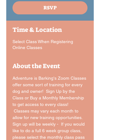
RSVP
Time & Location
Select Class When Registering
Online Classes
About the Event
Adventure is Barking's Zoom Classes 
offer some sort of training for every 
dog and owner!  Sign Up by the 
Class or Buy a Monthly Membership 
to get access to every class! 
 Classes may vary each month to 
allow for new training opportunities.
Sign up will be weekly -  If you would 
like to do a full 6 week group class, 
please select the monthly class pass