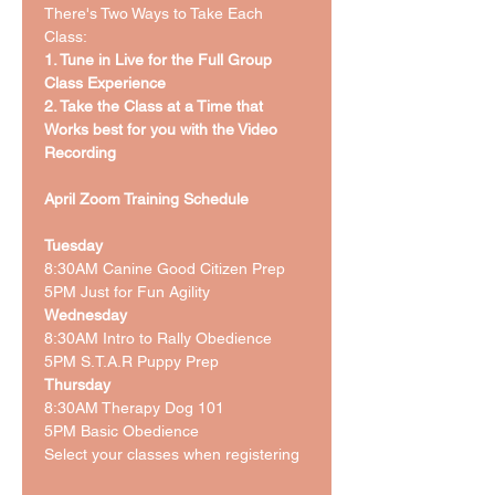
There's Two Ways to Take Each 
Class: 
1. Tune in Live for the Full Group 
Class Experience
2. Take the Class at a Time that 
Works best for you with the Video 
Recording 
April Zoom Training Schedule 
Tuesday
8:30AM Canine Good Citizen Prep
5PM Just for Fun Agility 
Wednesday
8:30AM Intro to Rally Obedience 
5PM S.T.A.R Puppy Prep
Thursday
8:30AM Therapy Dog 101
5PM Basic Obedience 
Select your classes when registering