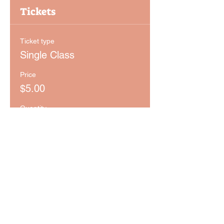
Tickets
Ticket type
Single Class
Price
$5.00
Quantity
Ticket type
Monthly Pass
Price
$29.00