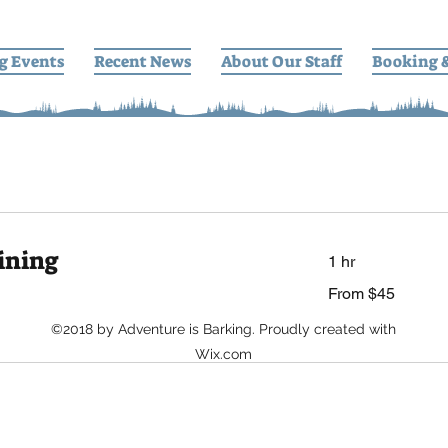
g Events
Recent News
About Our Staff
Booking 
ining
1 hr
From
From $45
45
US
dollars
©2018 by Adventure is Barking. Proudly created with
Wix.com