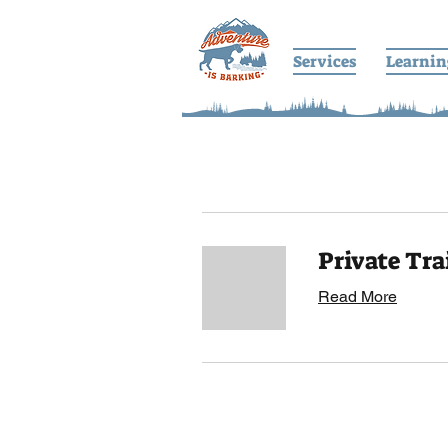
Services
Learnin
Private Tra
Read More