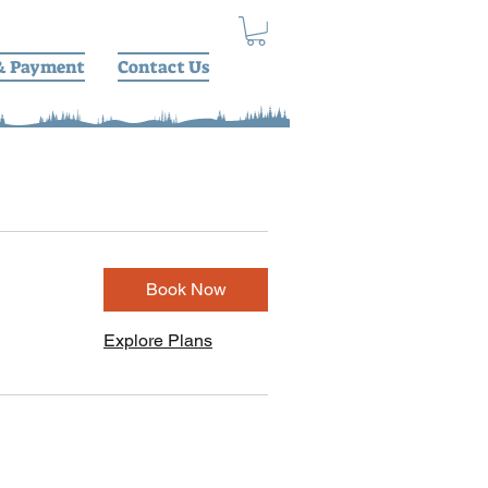
& Payment
Contact Us
Book Now
Explore Plans