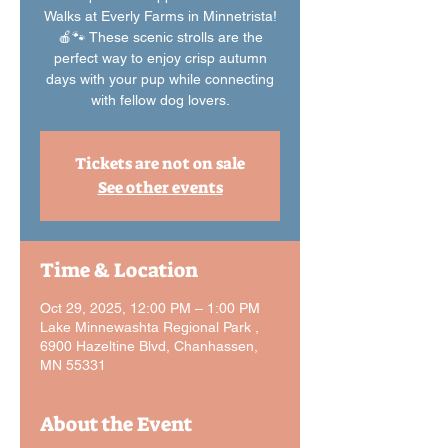
Walks at Everly Farms in Minnetrista!
🍎🐾 These scenic strolls are the
perfect way to enjoy crisp autumn
days with your pup while connecting
with fellow dog lovers.
Tickets are not on sale
See other events
Time & Location
Oct 29, 2025, 12:00 PM – 1:00 PM
Lake Minnewashta Regional Park ,
6900 Hazeltine Blvd, Chanhassen,
MN 55331
About the Event