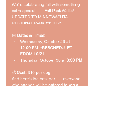
We’re celebrating fall with something 
extra special — - Fall Pack Walks! 
UPDATED TO MINNEWASHTA 
REGIONAL PARK for 10/29
📅 
Dates & Times:
Wednesday, October 29 at 
12:00 PM  -RESCHEDULED 
FROM 10/21
Thursday, October 30 at 
3:30 PM
💰 
Cost:
 $10 per dog
And here’s the best part — everyone 
who attends will be 
entered to win a 
Halloween dog-themed gift basket
 🎃
🐶 (we uncovered some fun 
giveaway goodies while cleaning out 
our extra bedroom this weekend — 
and your pup could be the lucky 
winner!).