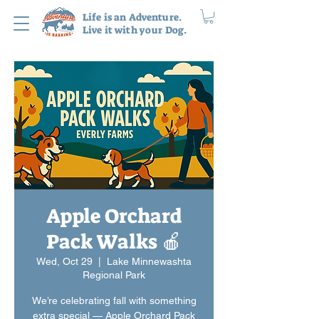
Life is an Adventure.
Live it with your Dog.
Apple Orchard
Pack Walks 🍎
Wed, Oct 29
  |  
Lake Minnewashta
Regional Park
We’re celebrating fall with something
extra special — Apple Orchard Pack